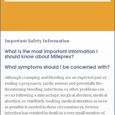
Important Safety Information
What is the most important information I
should know about Mifeprex?
What symptoms should I be concerned with?
Although cramping and bleeding are an expected part of
ending a pregnancy, rarely, serious and potentially life-
threatening bleeding, infections, or other problems can
occur following a miscarriage, surgical abortion, medical
abortion, or childbirth. Seeking medical attention as soon
as possible is needed in these circumstances. Serious
infection has resulted in death in a very small number of