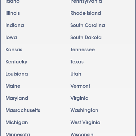
Idaho
Pennsylvania
Illinois
Rhode Island
Indiana
South Carolina
Iowa
South Dakota
Kansas
Tennessee
Kentucky
Texas
Louisiana
Utah
Maine
Vermont
Maryland
Virginia
Massachusetts
Washington
Michigan
West Virginia
Minnesota
Wisconsin