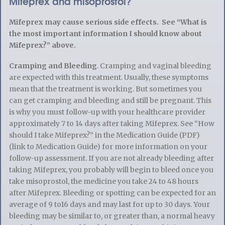
Mifeprex and misoprostol?
Mifeprex may cause serious side effects. See “What is
the most important information I should know about
Mifeprex?” above.
Cramping and Bleeding
. Cramping and vaginal bleeding
are expected with this treatment. Usually, these symptoms
mean that the treatment is working. But sometimes you
can get cramping and bleeding and still be pregnant. This
is why you must follow-up with your healthcare provider
approximately 7 to 14 days after taking Mifeprex. See “How
should I take Mifeprex?” in the Medication Guide (PDF)
(link to Medication Guide) for more information on your
follow-up assessment. If you are not already bleeding after
taking Mifeprex, you probably will begin to bleed once you
take misoprostol, the medicine you take 24 to 48 hours
after Mifeprex. Bleeding or spotting can be expected for an
average of 9 to16 days and may last for up to 30 days. Your
bleeding may be similar to, or greater than, a normal heavy