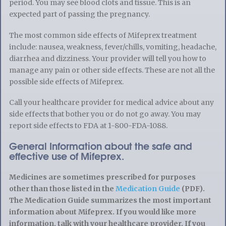
period. You may see blood clots and tissue. This is an
expected part of passing the pregnancy.
The most common side effects of Mifeprex treatment
include: nausea, weakness, fever/chills, vomiting, headache,
diarrhea and dizziness. Your provider will tell you how to
manage any pain or other side effects. These are not all the
possible side effects of Mifeprex.
Call your healthcare provider for medical advice about any
side effects that bother you or do not go away. You may
report side effects to FDA at 1-800-FDA-1088.
General Information about the safe and
effective use of Mifeprex.
Medicines are sometimes prescribed for purposes
other than those listed in the
Medication Guide
(PDF).
The Medication Guide summarizes the most important
information about Mifeprex. If you would like more
information, talk with your healthcare provider. If you