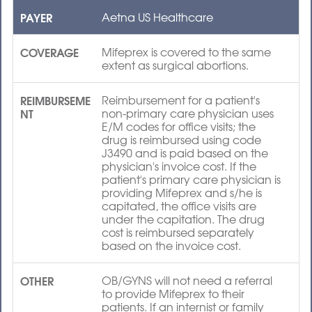
PAYER
Aetna US Healthcare
COVERAGE
Mifeprex is covered to the same
extent as surgical abortions.
REIMBURSEME
Reimbursement for a patient's
NT
non-primary care physician uses
E/M codes for office visits; the
drug is reimbursed using code
J3490 and is paid based on the
physician's invoice cost. If the
patient's primary care physician is
providing Mifeprex and s/he is
capitated, the office visits are
under the capitation. The drug
cost is reimbursed separately
based on the invoice cost.
OTHER
OB/GYNS will not need a referral
to provide Mifeprex to their
patients. If an internist or family