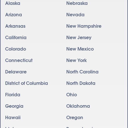
Alaska
Nebraska
Arizona
Nevada
Arkansas
New Hampshire
California
New Jersey
Colorado
New Mexico
Connecticut
New York
Delaware
North Carolina
District of Columbia
North Dakota
Florida
Ohio
Georgia
Oklahoma
Hawaii
Oregon