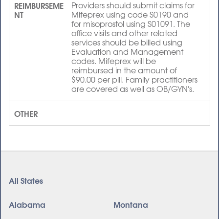
REIMBURSEME
Providers should submit claims for
NT
Mifeprex using code S0190 and
for misoprostol using S01091. The
office visits and other related
services should be billed using
Evaluation and Management
codes. Mifeprex will be
reimbursed in the amount of
$90.00 per pill. Family practitioners
are covered as well as OB/GYN's.
OTHER
All States
Alabama
Montana