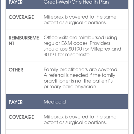
PAYER
Great-West/One Health Plan
COVERAGE
Mifeprex is covered to the same
extent as surgical abortions.
REIMBURSEME
Office visits are reimbursed using
NT
regular E&M codes. Providers
should use S0190 for Mifeprex and
S0191 for misoprostol.
OTHER
Family practitioners are covered.
A referral is needed if the family
practitioner is not the patient’s
primary care physician.
PAYER
Medicaid
COVERAGE
Mifeprex is covered to the same
extent as surgical abortions.