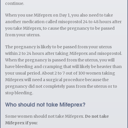
continue.
When you use Mifeprex on Day 1, you also need to take
another medication called misoprostol 24 to 48 hours after
you take Mifeprex, to cause the pregnancy to be passed
from your uterus.
The pregnancy is likely to be passed from your uterus
within 2 to 24 hours after taking Mifeprex and misoprostol.
When the pregnancy is passed from the uterus, you will
have bleeding and cramping that will likely be heavier than
your usual period. About 2 to 7 out of 100 women taking
Mifeprex will need a surgical procedure because the
pregnancy did not completely pass from the uterus or to
stop bleeding.
Who should not take Mifeprex?
Some women should not take Mifeprex.
Do not take
Mifeprex if you: