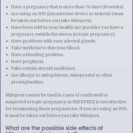
Have a pregnancy that is more than 70 days (10 weeks).
Are using an IUD (intrauterine device or system) (must
be taken out before you take Mifeprex).
Have been told by your healthcare provider you have a
pregnancy outside the uterus (ectopic pregnancy).
Have problems with your adrenal glands.
Take medicine to thin your blood.
Have a bleeding problem.
Have porphyria.
Take certain steroid medicines.
Are allergic to mifepristone, misoprostol or other
prostaglandins.
Mifeprex cannot be used in cases of confirmed or
suspected ectopic pregnancy as MIFEPREX is not effective
for terminating those pregnancies. If you are using an IUD,
it must be taken out before you take Mifeprex.
What are the possible side effects of