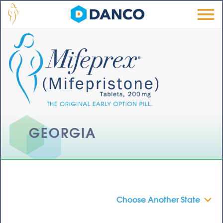
Skip to main content
Men
u
GEORGIA
Choose Another State