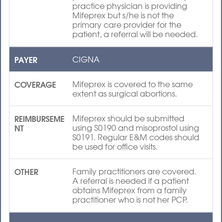
practice physician is providing
Mifeprex but s/he is not the
primary care provider for the
patient, a referral will be needed.
PAYER
CIGNA
COVERAGE
Mifeprex is covered to the same
extent as surgical abortions.
REIMBURSEME
Mifeprex should be submitted
NT
using S0190 and misoprostol using
S0191. Regular E&M codes should
be used for office visits.
OTHER
Family practitioners are covered.
A referral is needed if a patient
obtains Mifeprex from a family
practitioner who is not her PCP.