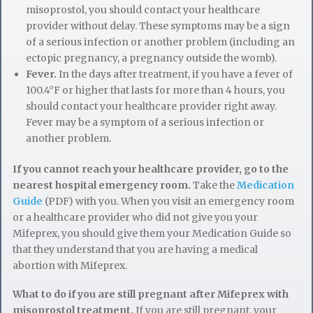
misoprostol, you should contact your healthcare
provider without delay. These symptoms may be a sign
of a serious infection or another problem (including an
ectopic pregnancy, a pregnancy outside the womb).
Fever.
In the days after treatment, if you have a fever of
100.4°F or higher that lasts for more than 4 hours, you
should contact your healthcare provider right away.
Fever may be a symptom of a serious infection or
another problem.
If you cannot reach your healthcare provider, go to the
nearest hospital emergency room.
Take the
Medication
Guide
(PDF) with you. When you visit an emergency room
or a healthcare provider who did not give you your
Mifeprex, you should give them your Medication Guide so
that they understand that you are having a medical
abortion with Mifeprex.
What to do if you are still pregnant after Mifeprex with
misoprostol treatment.
If you are still pregnant, your