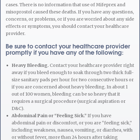
cases. There is no information that use of Mifeprex and
misoprostol caused these deaths. If you have any questions,
concerns, or problems, or if you are worried about any side
effects or symptoms, you should contact your healthcare
provider.
Be sure to contact your healthcare provider
promptly if you have any of the following:
Heavy Bleeding.
Contact your healthcare provider right
away if you bleed enough to soak through two thick full-
size sanitary pads per hour for two consecutive hours or
if you are concerned about heavy bleeding. In about 1
out of 100 women, bleeding can be so heavy that it
requires a surgical procedure (surgical aspiration or
D&C).
Abdominal Pain or “Feeling Sick.”
If you have
abdominal pain or discomfort, or you are “feeling sick,”
including weakness, nausea, vomiting, or diarrhea, with
or without fever, more than 24 hours after taking