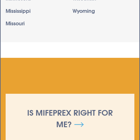
Mississippi
Wyoming
Missouri
IS MIFEPREX RIGHT FOR
ME?