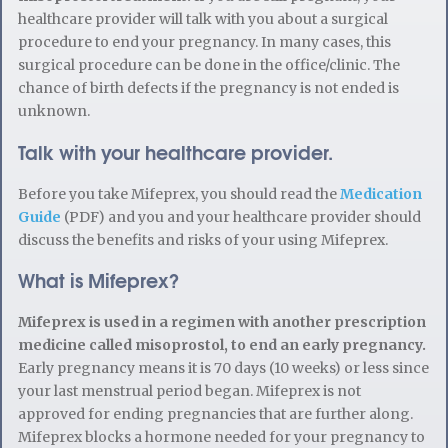
healthcare provider will talk with you about a surgical
procedure to end your pregnancy. In many cases, this
surgical procedure can be done in the office/clinic. The
chance of birth defects if the pregnancy is not ended is
unknown.
Talk with your healthcare provider.
Before you take Mifeprex, you should read the
Medication
Guide
(PDF) and you and your healthcare provider should
discuss the benefits and risks of your using Mifeprex.
What is Mifeprex?
Mifeprex is used in a regimen with another prescription
medicine called misoprostol, to end an early pregnancy.
Early pregnancy means it is 70 days (10 weeks) or less since
your last menstrual period began. Mifeprex is not
approved for ending pregnancies that are further along.
Mifeprex blocks a hormone needed for your pregnancy to