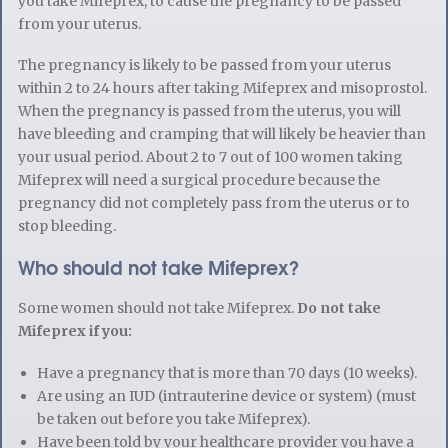
you take Mifeprex, to cause the pregnancy to be passed
from your uterus.
The pregnancy is likely to be passed from your uterus
within 2 to 24 hours after taking Mifeprex and misoprostol.
When the pregnancy is passed from the uterus, you will
have bleeding and cramping that will likely be heavier than
your usual period. About 2 to 7 out of 100 women taking
Mifeprex will need a surgical procedure because the
pregnancy did not completely pass from the uterus or to
stop bleeding.
Who should not take Mifeprex?
Some women should not take Mifeprex.
Do not take
Mifeprex if you:
Have a pregnancy that is more than 70 days (10 weeks).
Are using an IUD (intrauterine device or system) (must
be taken out before you take Mifeprex).
Have been told by your healthcare provider you have a