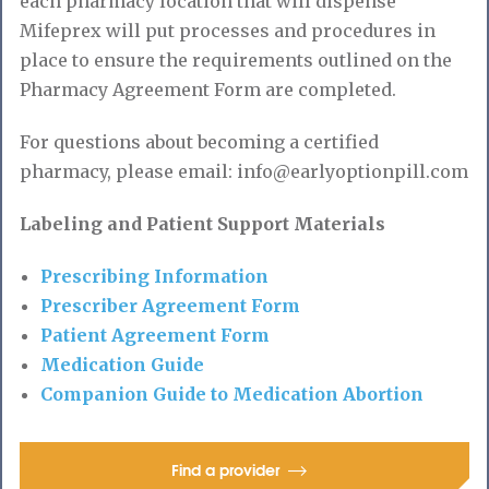
each pharmacy location that will dispense
Mifeprex will put processes and procedures in
place to ensure the requirements outlined on the
Pharmacy Agreement Form are completed.
For questions about becoming a certified
pharmacy, please email: info@earlyoptionpill.com
Labeling and Patient Support Materials
Prescribing Information
Prescriber Agreement Form
Patient Agreement Form
Medication Guide
Companion Guide to Medication Abortion
Find a provider