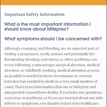
Important Safety Information
What is the most important information I
should know about Mifeprex?
What symptoms should I be concerned with?
Although cramping and bleeding are an expected part of
ending a pregnancy, rarely, serious and potentially life-
threatening bleeding, infections, or other problems can
occur following a miscarriage, surgical abortion, medical
abortion, or childbirth. Seeking medical attention as soon
as possible is needed in these circumstances. Serious
infection has resulted in death in a very small number of
cases. There is no information that use of Mifeprex and
misoprostol caused these deaths. If you have any questions,
concerns, or problems, or if you are worried about any side
effects or symptoms, you should contact your healthcare