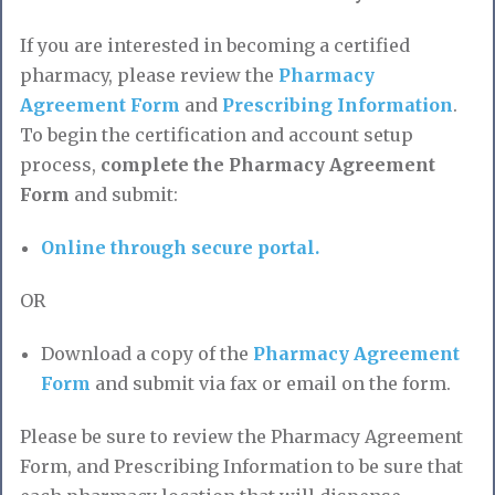
If you are interested in becoming a certified
pharmacy, please review the
Pharmacy
Agreement Form
and
Prescribing Information
.
To begin the certification and account setup
process,
complete the Pharmacy Agreement
Form
and submit:
Online through secure portal.
OR
Download a copy of the
Pharmacy Agreement
Form
and submit via fax or email on the form.
Please be sure to review the Pharmacy Agreement
Form, and Prescribing Information to be sure that