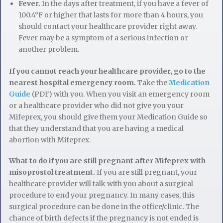
Fever.
In the days after treatment, if you have a fever of
100.4°F or higher that lasts for more than 4 hours, you
should contact your healthcare provider right away.
Fever may be a symptom of a serious infection or
another problem.
If you cannot reach your healthcare provider, go to the
nearest hospital emergency room.
Take the
Medication
Guide
(PDF) with you. When you visit an emergency room
or a healthcare provider who did not give you your
Mifeprex, you should give them your Medication Guide so
that they understand that you are having a medical
abortion with Mifeprex.
What to do if you are still pregnant after Mifeprex with
misoprostol treatment.
If you are still pregnant, your
healthcare provider will talk with you about a surgical
procedure to end your pregnancy. In many cases, this
surgical procedure can be done in the office/clinic. The
chance of birth defects if the pregnancy is not ended is