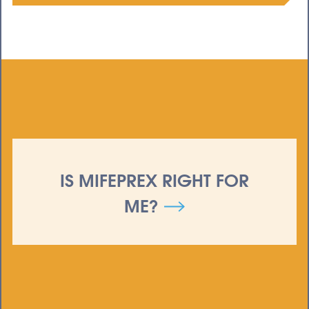
IS MIFEPREX RIGHT FOR
ME?