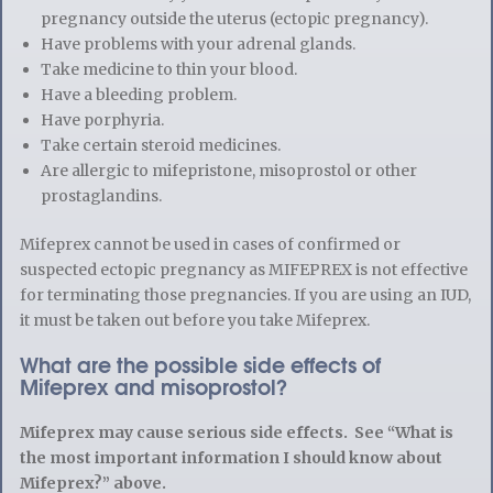
pregnancy outside the uterus (ectopic pregnancy).
Have problems with your adrenal glands.
Take medicine to thin your blood.
Have a bleeding problem.
Have porphyria.
Take certain steroid medicines.
Are allergic to mifepristone, misoprostol or other
prostaglandins.
Mifeprex cannot be used in cases of confirmed or
suspected ectopic pregnancy as MIFEPREX is not effective
for terminating those pregnancies. If you are using an IUD,
it must be taken out before you take Mifeprex.
What are the possible side effects of
Mifeprex and misoprostol?
Mifeprex may cause serious side effects. See “What is
the most important information I should know about
Mifeprex?” above.