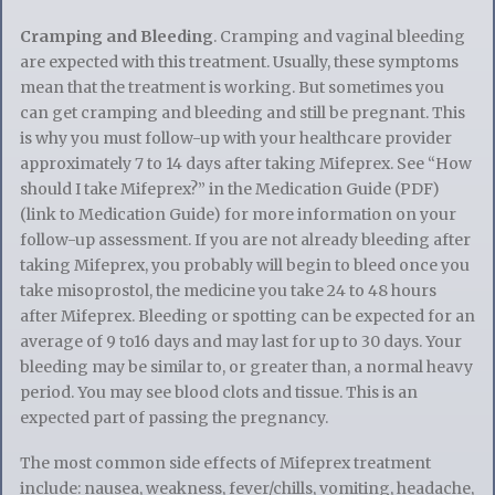
Cramping and Bleeding
. Cramping and vaginal bleeding
are expected with this treatment. Usually, these symptoms
mean that the treatment is working. But sometimes you
can get cramping and bleeding and still be pregnant. This
is why you must follow-up with your healthcare provider
approximately 7 to 14 days after taking Mifeprex. See “How
should I take Mifeprex?” in the Medication Guide (PDF)
(link to Medication Guide) for more information on your
follow-up assessment. If you are not already bleeding after
taking Mifeprex, you probably will begin to bleed once you
take misoprostol, the medicine you take 24 to 48 hours
after Mifeprex. Bleeding or spotting can be expected for an
average of 9 to16 days and may last for up to 30 days. Your
bleeding may be similar to, or greater than, a normal heavy
period. You may see blood clots and tissue. This is an
expected part of passing the pregnancy.
The most common side effects of Mifeprex treatment
include: nausea, weakness, fever/chills, vomiting, headache,