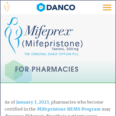
Skip to main content
Men
u
FOR PHARMACIES
As of
January 3, 2023
, pharmacies who become
certified in the
Mifepristone REMS Program
may
dispense Mifeprex directly to patients upon