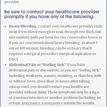
provider.
Be sure to contact your healthcare provider
promptly if you have any of the following:
Heavy Bleeding.
Contact your healthcare provider right
away if you bleed enough to soak through two thick full-
size sanitary pads per hour for two consecutive hours or
if you are concerned about heavy bleeding. In about 1
out of 100 women, bleeding can be so heavy that it
requires a surgical procedure (surgical aspiration or
D&C).
Abdominal Pain or “Feeling Sick.”
If you have
abdominal pain or discomfort, or you are “feeling sick,”
including weakness, nausea, vomiting, or diarrhea, with
or without fever, more than 24 hours after taking
misoprostol, you should contact your healthcare
provider without delay. These symptoms may be a sign
of a serious infection or another problem (including an
ectopic pregnancy, a pregnancy outside the womb).