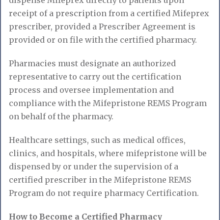
receipt of a prescription from a certified Mifeprex
prescriber, provided a Prescriber Agreement is
provided or on file with the certified pharmacy.
Pharmacies must designate an authorized
representative to carry out the certification
process and oversee implementation and
compliance with the Mifepristone REMS Program
on behalf of the pharmacy.
Healthcare settings, such as medical offices,
clinics, and hospitals, where mifepristone will be
dispensed by or under the supervision of a
certified prescriber in the Mifepristone REMS
Program do not require pharmacy Certification.
How to Become a Certified Pharmacy