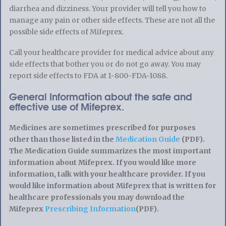
diarrhea and dizziness. Your provider will tell you how to
manage any pain or other side effects. These are not all the
possible side effects of Mifeprex.
Call your healthcare provider for medical advice about any
side effects that bother you or do not go away. You may
report side effects to FDA at 1-800-FDA-1088.
General Information about the safe and
effective use of Mifeprex.
Medicines are sometimes prescribed for purposes
other than those listed in the
Medication Guide
(PDF).
The Medication Guide summarizes the most important
information about Mifeprex. If you would like more
information, talk with your healthcare provider. If you
would like information about Mifeprex that is written for
healthcare professionals you may download the
Mifeprex
Prescribing Information
(PDF).