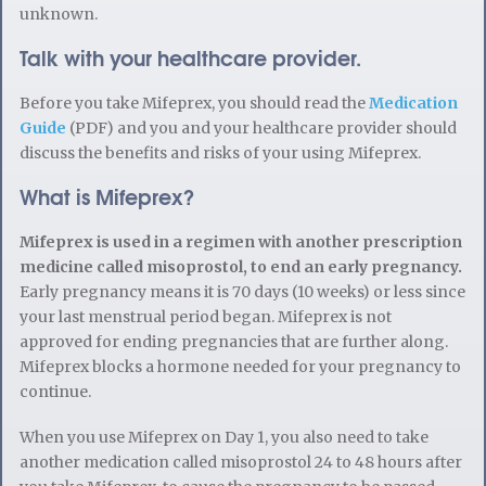
unknown.
Talk with your healthcare provider.
Before you take Mifeprex, you should read the
Medication
Guide
(PDF) and you and your healthcare provider should
discuss the benefits and risks of your using Mifeprex.
What is Mifeprex?
Mifeprex is used in a regimen with another prescription
medicine called misoprostol, to end an early pregnancy.
Early pregnancy means it is 70 days (10 weeks) or less since
your last menstrual period began. Mifeprex is not
approved for ending pregnancies that are further along.
Mifeprex blocks a hormone needed for your pregnancy to
continue.
When you use Mifeprex on Day 1, you also need to take
another medication called misoprostol 24 to 48 hours after