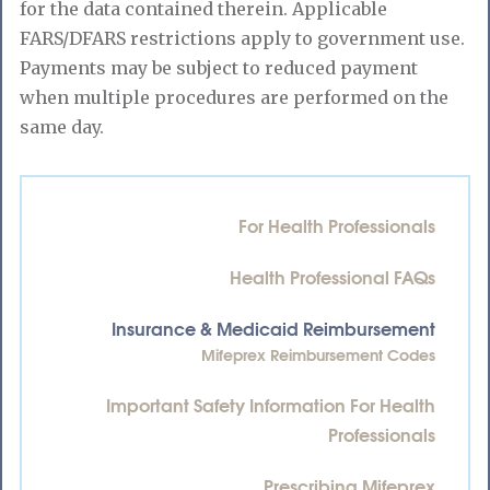
for the data contained therein. Applicable
FARS/DFARS restrictions apply to government use.
Payments may be subject to reduced payment
when multiple procedures are performed on the
same day.
For Health Professionals
Health Professional FAQs
Insurance & Medicaid Reimbursement
Mifeprex Reimbursement Codes
Important Safety Information For Health
Professionals
Prescribing Mifeprex