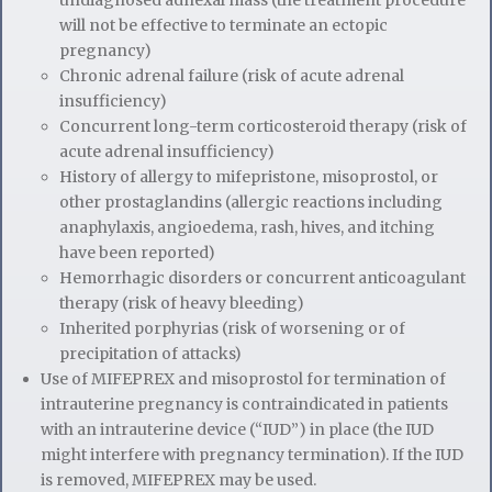
undiagnosed adnexal mass (the treatment procedure
will not be effective to terminate an ectopic
pregnancy)
Chronic adrenal failure (risk of acute adrenal
insufficiency)
Concurrent long-term corticosteroid therapy (risk of
acute adrenal insufficiency)
History of allergy to mifepristone, misoprostol, or
other prostaglandins (allergic reactions including
anaphylaxis, angioedema, rash, hives, and itching
have been reported)
Hemorrhagic disorders or concurrent anticoagulant
therapy (risk of heavy bleeding)
Inherited porphyrias (risk of worsening or of
precipitation of attacks)
Use of MIFEPREX and misoprostol for termination of
intrauterine pregnancy is contraindicated in patients
with an intrauterine device (“IUD”) in place (the IUD
might interfere with pregnancy termination). If the IUD
is removed, MIFEPREX may be used.