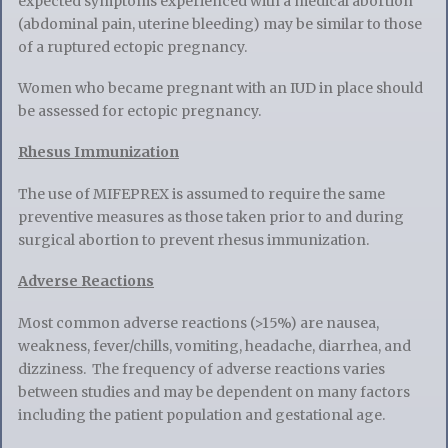
expected symptoms experienced with a medical abortion
(abdominal pain, uterine bleeding) may be similar to those
of a ruptured ectopic pregnancy.
Women who became pregnant with an IUD in place should
be assessed for ectopic pregnancy.
Rhesus Immunization
The use of MIFEPREX is assumed to require the same
preventive measures as those taken prior to and during
surgical abortion to prevent rhesus immunization.
Adverse Reactions
Most common adverse reactions (>15%) are nausea,
weakness, fever/chills, vomiting, headache, diarrhea, and
dizziness. The frequency of adverse reactions varies
between studies and may be dependent on many factors
including the patient population and gestational age.