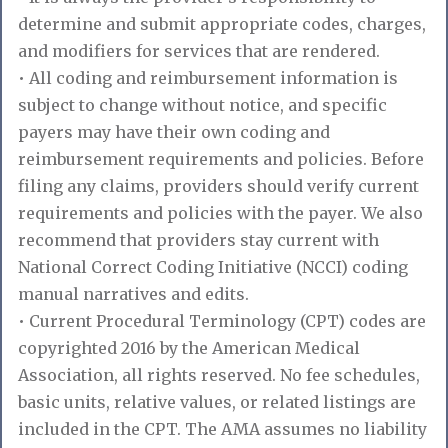
determine and submit appropriate codes, charges,
and modifiers for services that are rendered.
• All coding and reimbursement information is
subject to change without notice, and specific
payers may have their own coding and
reimbursement requirements and policies. Before
filing any claims, providers should verify current
requirements and policies with the payer. We also
recommend that providers stay current with
National Correct Coding Initiative (NCCI) coding
manual narratives and edits.
• Current Procedural Terminology (CPT) codes are
copyrighted 2016 by the American Medical
Association, all rights reserved. No fee schedules,
basic units, relative values, or related listings are
included in the CPT. The AMA assumes no liability