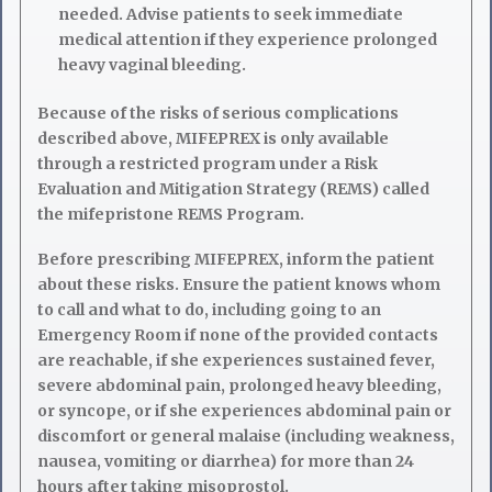
needed. Advise patients to seek immediate
medical attention if they experience prolonged
heavy vaginal bleeding.
Because of the risks of serious complications
described above, MIFEPREX is only available
through a restricted program under a Risk
Evaluation and Mitigation Strategy (REMS) called
the mifepristone REMS Program.
Before prescribing MIFEPREX, inform the patient
about these risks. Ensure the patient knows whom
to call and what to do, including going to an
Emergency Room if none of the provided contacts
are reachable, if she experiences sustained fever,
severe abdominal pain, prolonged heavy bleeding,
or syncope, or if she experiences abdominal pain or
discomfort or general malaise (including weakness,
nausea, vomiting or diarrhea) for more than 24
hours after taking misoprostol.