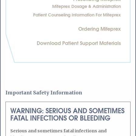
Mifeprex Dosage & Administration
Patient Counseling Information For Mifeprex
Ordering Mifeprex
Download Patient Support Materials
Important Safety Information
WARNING: SERIOUS AND SOMETIMES
FATAL INFECTIONS OR BLEEDING
Serious and sometimes fatal infections and