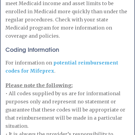
meet Medicaid income and asset limits to be
enrolled in Medicaid more quickly than under the
regular procedures. Check with your state
Medicaid program for more information on
coverage and policies.
Coding Information
For information on
potential reimbursement
codes for Mifeprex
.
Please note the following:
• All codes supplied by us are for informational
purposes only and represent no statement or
guarantee that these codes will be appropriate or
that reimbursement will be made in a particular
situation.
• It is always the provider’s responsibility to