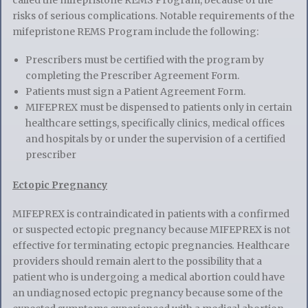
risks of serious complications. Notable requirements of the
mifepristone REMS Program include the following:
Prescribers must be certified with the program by
completing the Prescriber Agreement Form.
Patients must sign a Patient Agreement Form.
MIFEPREX must be dispensed to patients only in certain
healthcare settings, specifically clinics, medical offices
and hospitals by or under the supervision of a certified
prescriber
Ectopic Pregnancy
MIFEPREX is contraindicated in patients with a confirmed
or suspected ectopic pregnancy because MIFEPREX is not
effective for terminating ectopic pregnancies
.
Healthcare
providers should remain alert to the possibility that a
patient who is undergoing a medical abortion could have
an undiagnosed ectopic pregnancy because some of the