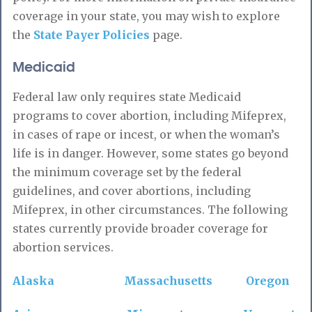
coverage in your state, you may wish to explore
the
State Payer Policies
page.
Medicaid
Federal law only requires state Medicaid
programs to cover abortion, including Mifeprex,
in cases of rape or incest, or when the woman’s
life is in danger. However, some states go beyond
the minimum coverage set by the federal
guidelines, and cover abortions, including
Mifeprex, in other circumstances. The following
states currently provide broader coverage for
abortion services.
Alaska
Massachusetts
Oregon