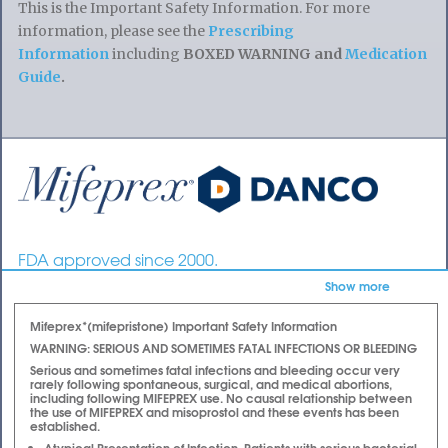
This is the Important Safety Information. For more
information, please see the
Prescribing
Information
including
BOXED WARNING and
Medication
Guide
.
Mifeprex | Mifepristone | Abortion Pill | RU486
FDA approved since 2000.
| Early Option Pill
A safe and effective non-surgical option for ending
Show more
early pregnancy.
Mifeprex*(mifepristone) Important Safety Information
WARNING: SERIOUS AND SOMETIMES FATAL INFECTIONS OR BLEEDING
Serious and sometimes fatal infections and bleeding occur very
rarely following spontaneous, surgical, and medical abortions,
including following MIFEPREX use. No causal relationship between
the use of MIFEPREX and misoprostol and these events has been
established.
Atypical Presentation of Infection. Patients with serious bacterial