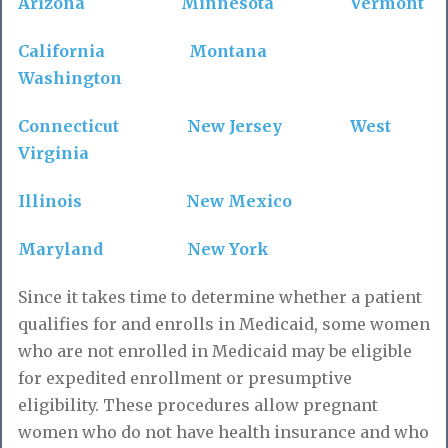
Arizona
Minnesota
Vermont
California
Montana
Washington
Connecticut
New Jersey
West
Virginia
Illinois
New Mexico
Maryland
New York
Since it takes time to determine whether a patient
qualifies for and enrolls in Medicaid, some women
who are not enrolled in Medicaid may be eligible
for expedited enrollment or presumptive
eligibility. These procedures allow pregnant
women who do not have health insurance and who