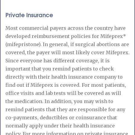
Private Insurance
Most commercial payers across the country have
developed reimbursement policies for Mifeprex*
(mifepristone). In general, if surgical abortions are
covered, the payer will most likely cover Mifeprex.
Since everyone has different coverage, it is
important that you remind patients to check
directly with their health insurance company to
find out if Mifeprex is covered. For most patients,
office visits and lab tests will be covered as will
the medication. In addition, you may wish to
remind patients that they are responsible for any
co-payments, deductibles or coinsurance that
normally apply under their health insurance
policy. For more information on private insurance