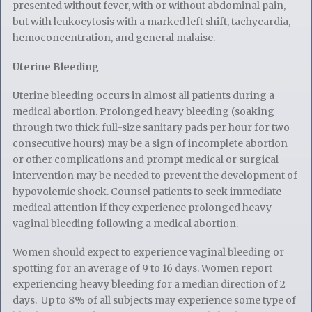
presented without fever, with or without abdominal pain,
but with leukocytosis with a marked left shift, tachycardia,
hemoconcentration, and general malaise.
Uterine Bleeding
Uterine bleeding occurs in almost all patients during a
medical abortion. Prolonged heavy bleeding (soaking
through two thick full-size sanitary pads per hour for two
consecutive hours) may be a sign of incomplete abortion
or other complications and prompt medical or surgical
intervention may be needed to prevent the development of
hypovolemic shock. Counsel patients to seek immediate
medical attention if they experience prolonged heavy
vaginal bleeding following a medical abortion.
Women should expect to experience vaginal bleeding or
spotting for an average of 9 to 16 days. Women report
experiencing heavy bleeding for a median direction of 2
days. Up to 8% of all subjects may experience some type of