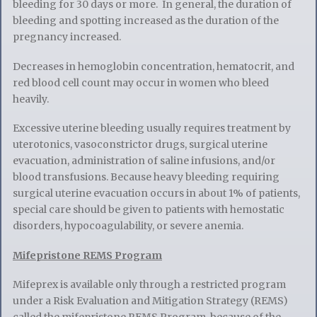
bleeding for 30 days or more. In general, the duration of
bleeding and spotting increased as the duration of the
pregnancy increased.
Decreases in hemoglobin concentration, hematocrit, and
red blood cell count may occur in women who bleed
heavily.
Excessive uterine bleeding usually requires treatment by
uterotonics, vasoconstrictor drugs, surgical uterine
evacuation, administration of saline infusions, and/or
blood transfu­sions. Because heavy bleeding requiring
surgical uterine evacuation occurs in about 1% of patients,
special care should be given to patients with hemostatic
disorders, hypocoagulability, or severe anemia.
Mifepristone REMS Program
Mifeprex is available only through a restricted program
under a Risk Evaluation and Mitigation Strategy (REMS)
called the mifepristone REMS Program, because of the