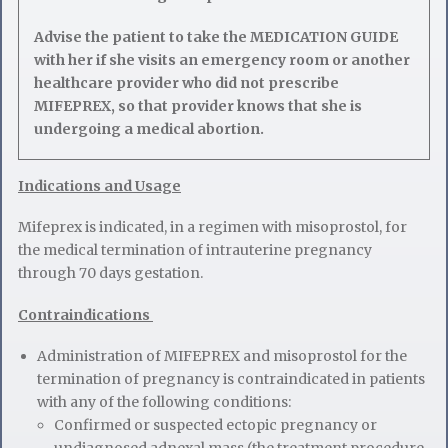
Advise the patient to take the MEDICATION GUIDE
with her if she visits an emergency room or another
healthcare provider who did not prescribe
MIFEPREX, so that provider knows that she is
undergoing a medical abortion.
Indications and Usage
Mifeprex is indicated, in a regimen with misoprostol, for
the medical termination of intrauterine pregnancy
through 70 days gestation.
Contraindications
Administration of MIFEPREX and misoprostol for the
termination of pregnancy is contraindicated in patients
with any of the following conditions:
Confirmed or suspected ectopic pregnancy or