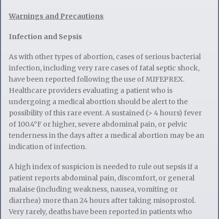
Warnings and Precautions
Infection and Sepsis
As with other types of abortion, cases of serious bacterial
infection, including very rare cases of fatal septic shock,
have been reported following the use of MIFEPREX.
Healthcare providers evaluating a patient who is
undergoing a medical abortion should be alert to the
possibility of this rare event. A sustained (> 4 hours) fever
of 100.4°F or higher, severe abdominal pain, or pelvic
tenderness in the days after a medical abortion may be an
indication of infection.
A high index of suspicion is needed to rule out sepsis if a
patient reports abdominal pain, discomfort, or general
malaise (including weakness, nausea, vomiting or
diarrhea) more than 24 hours after taking misoprostol.
Very rarely, deaths have been reported in patients who