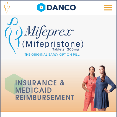
Skip to main content
Men
u
INSURANCE &
MEDICAID
REIMBURSEMENT