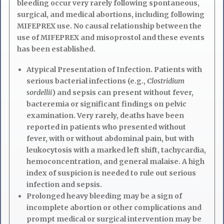
bleeding occur very rarely following spontaneous,
surgical, and medical abortions, including following
MIFEPREX use. No causal relationship between the
use of MIFEPREX and misoprostol and these events
has been established.
Atypical Presentation of Infection. Patients with
serious bacterial infections (e.g.,
Clostridium
sordellii
) and sepsis can present without fever,
bacteremia or significant findings on pelvic
examination. Very rarely, deaths have been
reported in patients who presented without
fever, with or without abdominal pain, but with
leukocytosis with a marked left shift, tachycardia,
hemoconcentration, and general malaise. A high
index of suspicion is needed to rule out serious
infection and sepsis.
Prolonged heavy bleeding may be a sign of
incomplete abortion or other complications and
prompt medical or surgical intervention may be