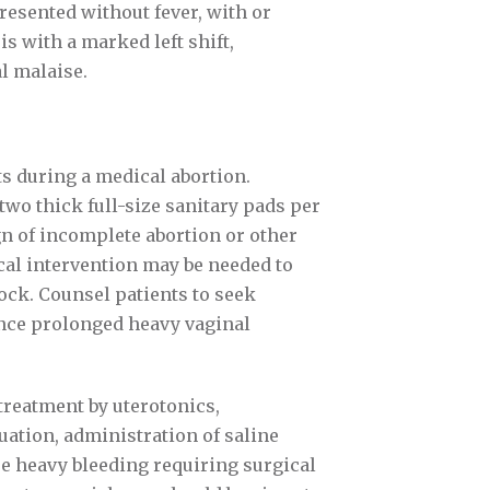
resented without fever, with or
s with a marked left shift,
l malaise.
ts during a medical abortion.
wo thick full-size sanitary pads per
gn of incomplete abortion or other
al intervention may be needed to
ck. Counsel patients to seek
ence prolonged heavy vaginal
treatment by uterotonics,
uation, administration of saline
se heavy bleeding requiring surgical