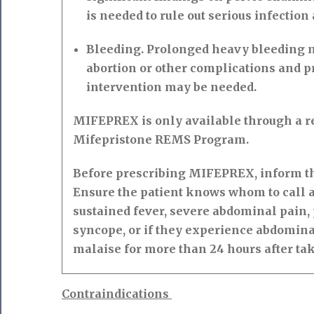
is needed to rule out serious infection
Bleeding. Prolonged heavy bleeding m
abortion or other complications and p
intervention may be needed.
MIFEPREX is only available through a re
Mifepristone REMS Program.
Before prescribing MIFEPREX, inform the
Ensure the patient knows whom to call a
sustained fever, severe abdominal pain,
syncope, or if they experience abdomina
malaise for more than 24 hours after ta
Contraindications