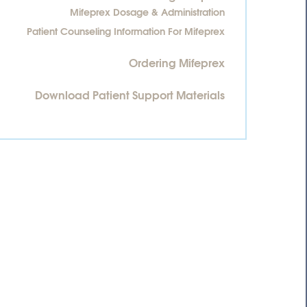
Mifeprex Dosage & Administration
Patient Counseling Information For Mifeprex
Ordering Mifeprex
Download Patient Support Materials