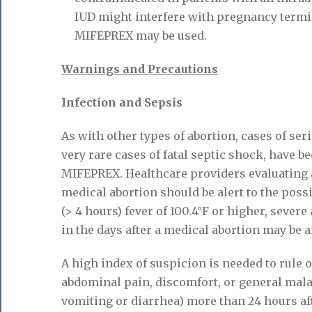
IUD might interfere with pregnancy termin
MIFEPREX may be used.
Warnings and Precautions
Infection and Sepsis
As with other types of abortion, cases of ser
very rare cases of fatal septic shock, have b
MIFEPREX. Healthcare providers evaluating 
medical abortion should be alert to the possib
(> 4 hours) fever of 100.4°F or higher, sever
in the days after a medical abortion may be a
A high index of suspicion is needed to rule o
abdominal pain, discomfort, or general mal
vomiting or diarrhea) more than 24 hours aft