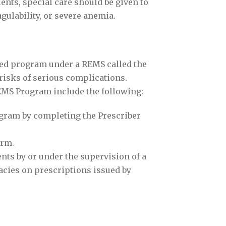
ents, special care should be given to
ulability, or severe anemia.
cted program under a REMS called the
risks of serious complications.
EMS Program include the following:
ogram by completing the Prescriber
orm.
ts by or under the supervision of a
macies on prescriptions issued by