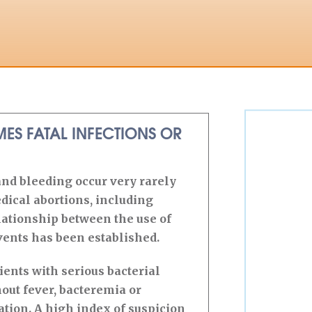
ES FATAL INFECTIONS OR
and bleeding occur very rarely
dical abortions, including
ationship between the use of
ents has been established.
ients with serious bacterial
out fever, bacteremia or
ation. A high index of suspicion