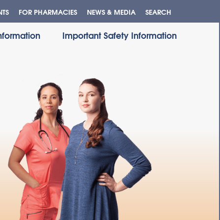
NTS
FOR PHARMACIES
NEWS & MEDIA
SEARCH
Information
Important Safety Information
QS
X?
X?
E?
CY
T?
S
ES