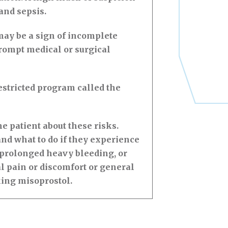
 and sepsis.
ay be a sign of incomplete
rompt medical or surgical
stricted program called the
 patient about these risks.
nd what to do if they experience
 prolonged heavy bleeding, or
l pain or discomfort or general
king misoprostol.