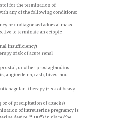
ol for the termination of
with any of the following conditions:
ancy or undiagnosed adnexal mass
ective to terminate an ectopic
enal insufficiency)
rapy (risk of acute renal
oprostol, or other prostaglandins
is, angioedema, rash, hives, and
ticoagulant therapy (risk of heavy
or of precipitation of attacks)
ination of intrauterine pregnancy is
terine device (“IUD”) in place (the