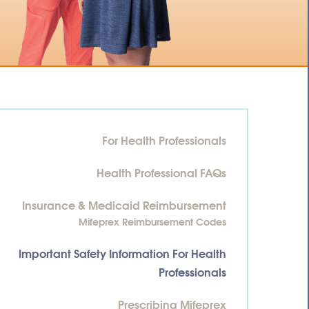
For Health Professionals
Health Professional FAQs
Insurance & Medicaid Reimbursement
Mifeprex Reimbursement Codes
Important Safety Information For Health
Professionals
Prescribing Mifeprex