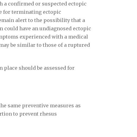
h a confirmed or suspected ectopic
 for terminating ectopic
ain alert to the possibility that a
on could have an undiagnosed ectopic
mptoms experienced with a medical
may be similar to those of a ruptured
n place should be assessed for
the same preventive measures as
rtion to prevent rhesus