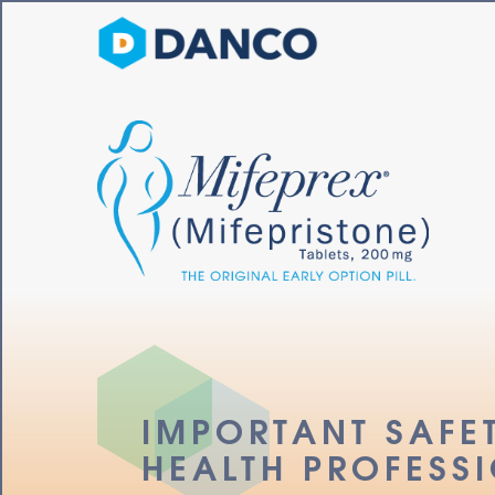
IMPORTANT MIFEPRE
IMPORTAN
IMPORTANT SAFE
HEALTH PROFESS