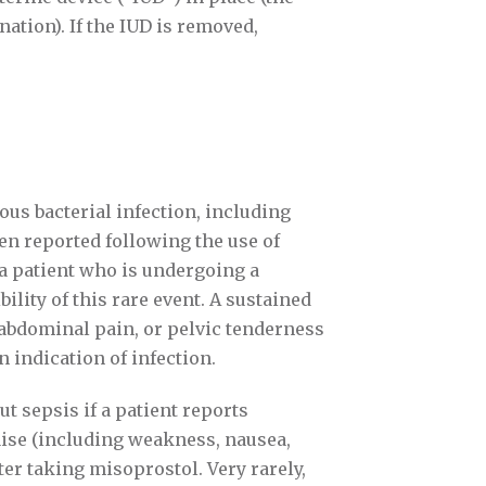
ation). If the IUD is removed,
ious bacterial infection, including
een reported following the use of
a patient who is undergoing a
ility of this rare event. A sustained
e abdominal pain, or pelvic tenderness
n indication of infection.
ut sepsis if a patient reports
aise (including weakness, nausea,
er taking misoprostol. Very rarely,