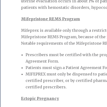
uterine evacuation occurs in about 1% of pati
patients with hemostatic disorders, hypocoag
Mifepristone REMS Program
Mifeprex is available only through a restri
Mifepristone REMS Program, because of the 
Notable requirements of the Mifepristone R
Prescribers must be certified with the pr
Agreement Form.
Patients must sign a Patient Agreement F
MIFEPREX must only be dispensed to patien
certified prescriber, or by certified phar
certified prescribers.
Ectopic Pregnancy