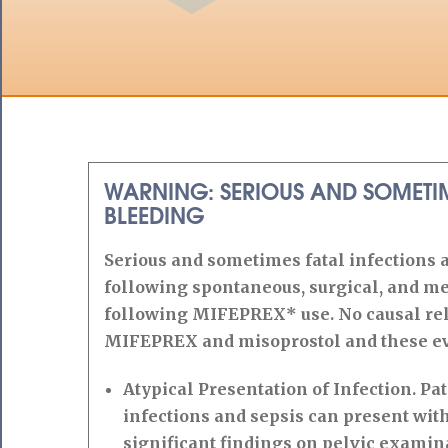
WARNING: SERIOUS AND SOMETIM
BLEEDING
Serious and sometimes fatal infections 
following spontaneous, surgical, and me
following MIFEPREX* use. No causal rel
MIFEPREX and misoprostol and these ev
Atypical Presentation of Infection. Pat
infections and sepsis can present with
significant findings on pelvic examin