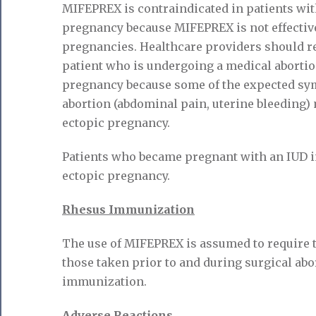
MIFEPREX is contraindicated in patients wit
pregnancy because MIFEPREX is not effective
pregnancies. Healthcare providers should rem
patient who is undergoing a medical aborti
pregnancy because some of the expected sy
abortion (abdominal pain, uterine bleeding) 
ectopic pregnancy.
Patients who became pregnant with an IUD i
ectopic pregnancy.
Rhesus Immunization
The use of MIFEPREX is assumed to require 
those taken prior to and during surgical abo
immunization.
Adverse Reactions