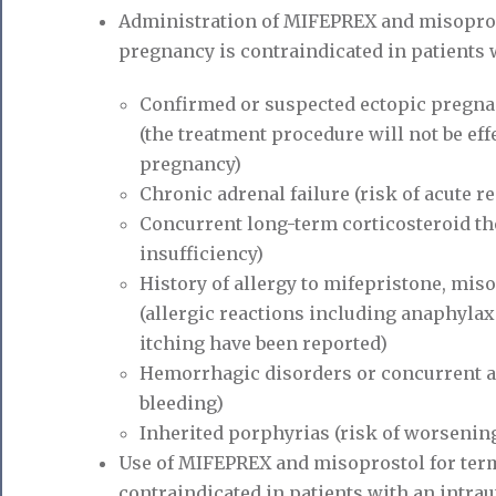
Administration of MIFEPREX and misoprost
pregnancy is contraindicated in patients 
Confirmed or suspected ectopic pregn
(the treatment procedure will not be eff
pregnancy)
Chronic adrenal failure (risk of acute r
Concurrent long-term corticosteroid the
insufficiency)
History of allergy to mifepristone, mis
(allergic reactions including anaphylax
itching have been reported)
Hemorrhagic disorders or concurrent an
bleeding)
Inherited porphyrias (risk of worsening 
Use of MIFEPREX and misoprostol for term
contraindicated in patients with an intrau