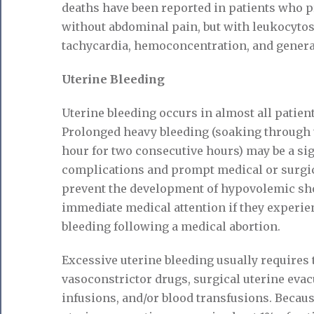
deaths have been reported in patients who p
without abdominal pain, but with leukocytosi
tachycardia, hemoconcentration, and genera
Uterine Bleeding
Uterine bleeding occurs in almost all patien
Prolonged heavy bleeding (soaking through t
hour for two consecutive hours) may be a si
complications and prompt medical or surgic
prevent the development of hypovolemic sho
immediate medical attention if they experi
bleeding following a medical abortion.
Excessive uterine bleeding usually requires 
vasoconstrictor drugs, surgical uterine evac
infusions, and/or blood transfusions. Becau