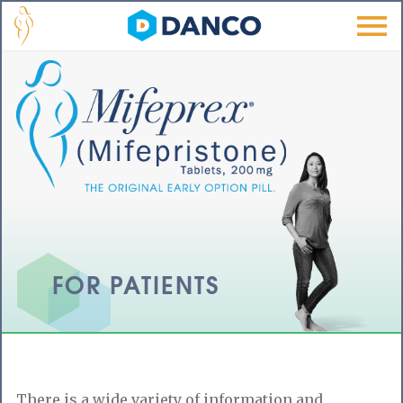
Skip to main content
Men
u
FOR PATIENTS
There is a wide variety of information and