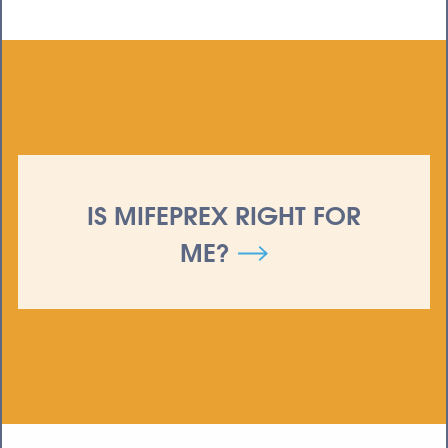
IS MIFEPREX RIGHT FOR
ME?