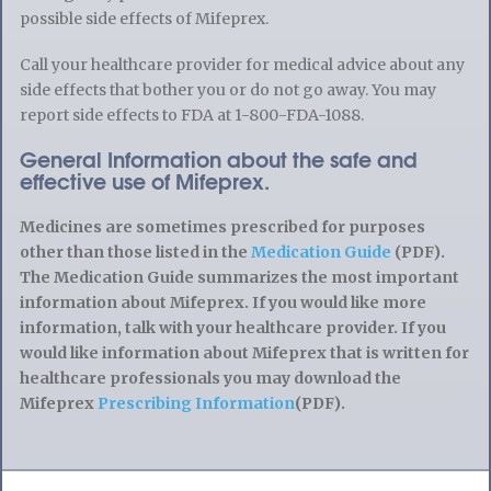
possible side effects of Mifeprex.
Call your healthcare provider for medical advice about any
side effects that bother you or do not go away. You may
report side effects to FDA at 1-800-FDA-1088.
General Information about the safe and
effective use of Mifeprex.
Medicines are sometimes prescribed for purposes
other than those listed in the
Medication Guide
(PDF).
The Medication Guide summarizes the most important
information about Mifeprex. If you would like more
information, talk with your healthcare provider. If you
would like information about Mifeprex that is written for
healthcare professionals you may download the
Mifeprex
Prescribing Information
(PDF).