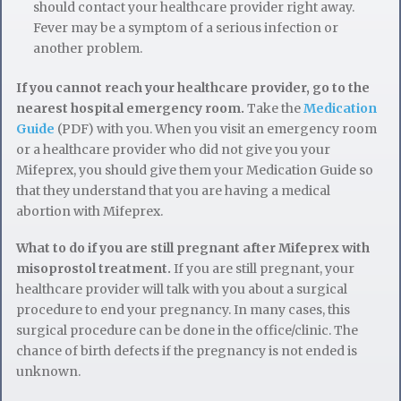
should contact your healthcare provider right away.
Fever may be a symptom of a serious infection or
another problem.
If you cannot reach your healthcare provider, go to the
nearest hospital emergency room.
Take the
Medication
Guide
(PDF) with you. When you visit an emergency room
or a healthcare provider who did not give you your
Mifeprex, you should give them your Medication Guide so
that they understand that you are having a medical
abortion with Mifeprex.
What to do if you are still pregnant after Mifeprex with
misoprostol treatment.
If you are still pregnant, your
healthcare provider will talk with you about a surgical
procedure to end your pregnancy. In many cases, this
surgical procedure can be done in the office/clinic. The
chance of birth defects if the pregnancy is not ended is
unknown.