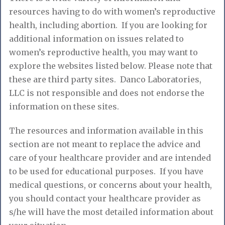
resources having to do with women’s reproductive
health, including abortion. If you are looking for
additional information on issues related to
women’s reproductive health, you may want to
explore the websites listed below. Please note that
these are third party sites. Danco Laboratories,
LLC is not responsible and does not endorse the
information on these sites.
The resources and information available in this
section are not meant to replace the advice and
care of your healthcare provider and are intended
to be used for educational purposes. If you have
medical questions, or concerns about your health,
you should contact your healthcare provider as
s/he will have the most detailed information about