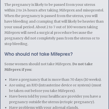
The pregnancy is likely to be passed from your uterus
within 2 to 24 hours after taking Mifeprex and misoprostol.
When the pregnancy is passed from the uterus, you will
have bleeding and cramping that will likely be heavier than
your usual period. About 2 to 7 out of 100 women taking
Mifeprex will need a surgical procedure because the
pregnancy did not completely pass from the uterus or to
stop bleeding.
Who should not take Mifeprex?
Some women should not take Mifeprex.
Do not take
Mifeprex if you:
Have a pregnancy that is more than 70 days (10 weeks).
Are using an IUD (intrauterine device or system) (must
be taken out before you take Mifeprex).
Have been told by your healthcare provider you have a
pregnancy outside the uterus (ectopic pregnancy).
Have problems with your adrenal glands.