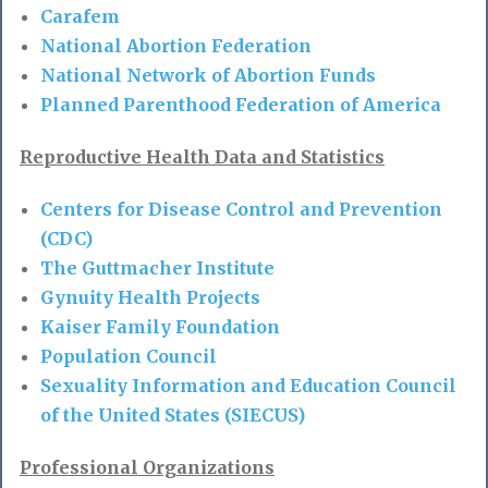
Carafem
National Abortion Federation
National Network of Abortion Funds
Planned Parenthood Federation of America
Reproductive Health Data and Statistics
Centers for Disease Control and Prevention
(CDC)
The Guttmacher Institute
Gynuity Health Projects
Kaiser Family Foundation
Population Council
Sexuality Information and Education Council
of the United States (SIECUS)
Professional Organizations