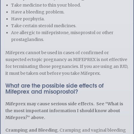
Take medicine to thin your blood.
Have a bleeding problem.
Have porphyria.
Take certain steroid medicines.
Are allergic to mifepristone, misoprostol or other
prostaglandins.
Mifeprex cannot be used in cases of confirmed or
suspected ectopic pregnancy as MIFEPREX is not effective
for terminating those pregnancies. If you are using an IUD,
it must be taken out before you take Mifeprex.
What are the possible side effects of
Mifeprex and misoprostol?
Mifeprex may cause serious side effects. See “What is
the most important information I should know about
Mifeprex?” above.
Cramping and Bleeding
. Cramping and vaginal bleeding