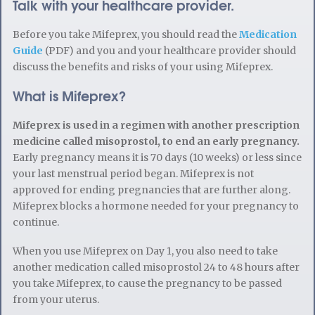
Talk with your healthcare provider.
Before you take Mifeprex, you should read the
Medication
Guide
(PDF) and you and your healthcare provider should
discuss the benefits and risks of your using Mifeprex.
What is Mifeprex?
Mifeprex is used in a regimen with another prescription
medicine called misoprostol, to end an early pregnancy.
Early pregnancy means it is 70 days (10 weeks) or less since
your last menstrual period began. Mifeprex is not
approved for ending pregnancies that are further along.
Mifeprex blocks a hormone needed for your pregnancy to
continue.
When you use Mifeprex on Day 1, you also need to take
another medication called misoprostol 24 to 48 hours after
you take Mifeprex, to cause the pregnancy to be passed
from your uterus.