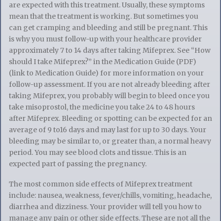
are expected with this treatment. Usually, these symptoms
mean that the treatment is working. But sometimes you
can get cramping and bleeding and still be pregnant. This
is why you must follow-up with your healthcare provider
approximately 7 to 14 days after taking Mifeprex. See “How
should I take Mifeprex?” in the Medication Guide (PDF)
(link to Medication Guide) for more information on your
follow-up assessment. If you are not already bleeding after
taking Mifeprex, you probably will begin to bleed once you
take misoprostol, the medicine you take 24 to 48 hours
after Mifeprex. Bleeding or spotting can be expected for an
average of 9 to16 days and may last for up to 30 days. Your
bleeding may be similar to, or greater than, a normal heavy
period. You may see blood clots and tissue. This is an
expected part of passing the pregnancy.
The most common side effects of Mifeprex treatment
include: nausea, weakness, fever/chills, vomiting, headache,
diarrhea and dizziness. Your provider will tell you how to
manage any pain or other side effects. These are not all the