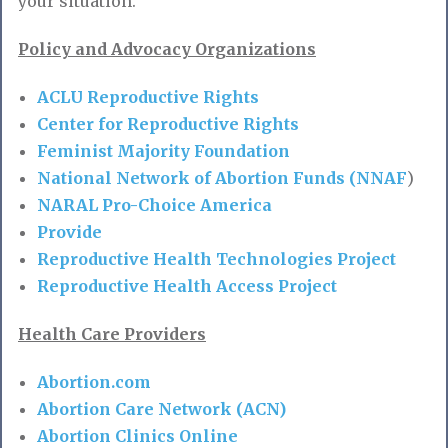
your situation.
Policy and Advocacy Organizations
ACLU Reproductive Rights
Center for Reproductive Rights
Feminist Majority Foundation
National Network of Abortion Funds (NNAF
)
NARAL Pro-Choice America
Provide
Reproductive Health Technologies Project
Reproductive Health Access Project
Health Care Providers
Abortion.com
Abortion Care Network (ACN)
Abortion Clinics Online