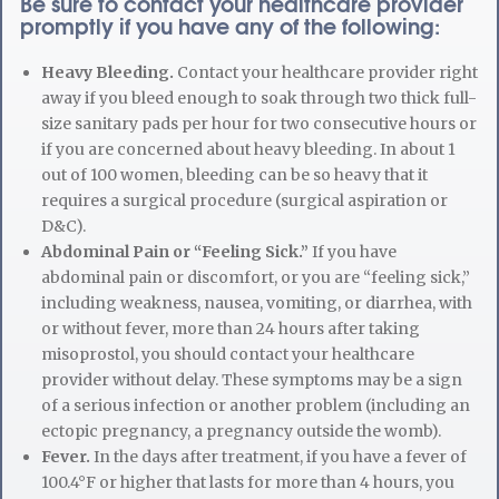
Be sure to contact your healthcare provider
promptly if you have any of the following:
Heavy Bleeding.
Contact your healthcare provider right
away if you bleed enough to soak through two thick full-
size sanitary pads per hour for two consecutive hours or
if you are concerned about heavy bleeding. In about 1
out of 100 women, bleeding can be so heavy that it
requires a surgical procedure (surgical aspiration or
D&C).
Abdominal Pain or “Feeling Sick.”
If you have
abdominal pain or discomfort, or you are “feeling sick,”
including weakness, nausea, vomiting, or diarrhea, with
or without fever, more than 24 hours after taking
misoprostol, you should contact your healthcare
provider without delay. These symptoms may be a sign
of a serious infection or another problem (including an
ectopic pregnancy, a pregnancy outside the womb).
Fever.
In the days after treatment, if you have a fever of
100.4°F or higher that lasts for more than 4 hours, you