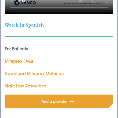
Watch in Spanish
For Patients
Mifeprex FAQs
Download Mifeprex Materials
State Law Resources
Find a provider