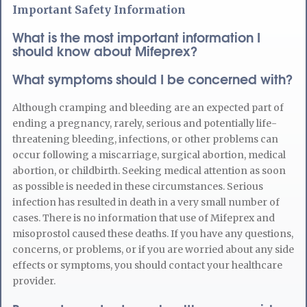
Important Safety Information
What is the most important information I
should know about Mifeprex?
What symptoms should I be concerned with?
Although cramping and bleeding are an expected part of
ending a pregnancy, rarely, serious and potentially life-
threatening bleeding, infections, or other problems can
occur following a miscarriage, surgical abortion, medical
abortion, or childbirth. Seeking medical attention as soon
as possible is needed in these circumstances. Serious
infection has resulted in death in a very small number of
cases. There is no information that use of Mifeprex and
misoprostol caused these deaths. If you have any questions,
concerns, or problems, or if you are worried about any side
effects or symptoms, you should contact your healthcare
provider.