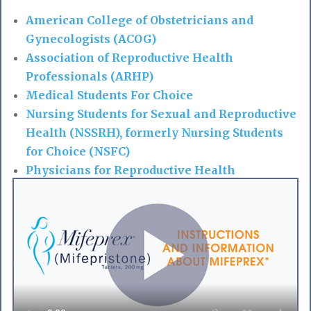
American College of Obstetricians and
Gynecologists (ACOG)
Association of Reproductive Health
Professionals (ARHP)
Medical Students For Choice
Nursing Students for Sexual and Reproductive
Health (NSSRH), formerly Nursing Students
for Choice (NSFC)
Physicians for Reproductive Health
Society of Family Planning