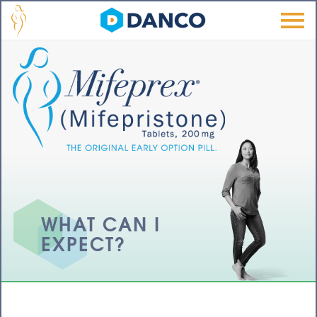
Skip to main content
Men
u
WHAT CAN I
EXPECT?