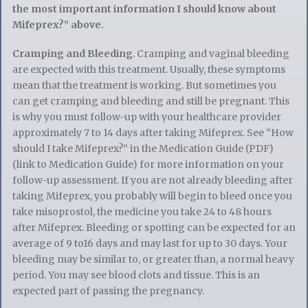
the most important information I should know about
Mifeprex?” above.
Cramping and Bleeding
. Cramping and vaginal bleeding
are expected with this treatment. Usually, these symptoms
mean that the treatment is working. But sometimes you
can get cramping and bleeding and still be pregnant. This
is why you must follow-up with your healthcare provider
approximately 7 to 14 days after taking Mifeprex. See “How
should I take Mifeprex?” in the Medication Guide (PDF)
(link to Medication Guide) for more information on your
follow-up assessment. If you are not already bleeding after
taking Mifeprex, you probably will begin to bleed once you
take misoprostol, the medicine you take 24 to 48 hours
after Mifeprex. Bleeding or spotting can be expected for an
average of 9 to16 days and may last for up to 30 days. Your
bleeding may be similar to, or greater than, a normal heavy
period. You may see blood clots and tissue. This is an
expected part of passing the pregnancy.