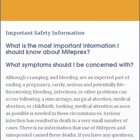
Important Safety Information
What is the most important information I
should know about Mifeprex?
What symptoms should I be concerned with?
Although cramping and bleeding are an expected part of
ending a pregnancy, rarely, serious and potentially life-
threatening bleeding, infections, or other problems can
occur following a miscarriage, surgical abortion, medical
abortion, or childbirth. Seeking medical attention as soon
as possible is needed in these circumstances. Serious
infection has resulted in death in a very small number of
cases. There is no information that use of Mifeprex and
misoprostol caused these deaths. If you have any questions,