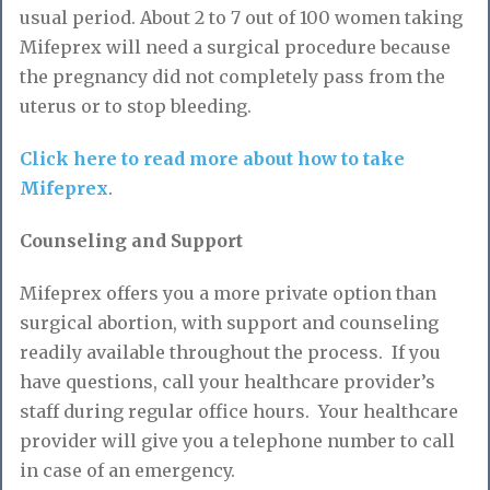
usual period. About 2 to 7 out of 100 women taking
Mifeprex will need a surgical procedure because
the pregnancy did not completely pass from the
uterus or to stop bleeding.
Click here to read more about how to take
Mifeprex
.
Counseling and Support
Mifeprex offers you a more private option than
surgical abortion, with support and counseling
readily available throughout the process. If you
have questions, call your healthcare provider’s
staff during regular office hours. Your healthcare
provider will give you a telephone number to call
in case of an emergency.