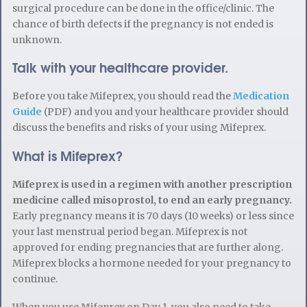
surgical procedure can be done in the office/clinic. The
chance of birth defects if the pregnancy is not ended is
unknown.
Talk with your healthcare provider.
Before you take Mifeprex, you should read the
Medication
Guide
(PDF) and you and your healthcare provider should
discuss the benefits and risks of your using Mifeprex.
What is Mifeprex?
Mifeprex is used in a regimen with another prescription
medicine called misoprostol, to end an early pregnancy.
Early pregnancy means it is 70 days (10 weeks) or less since
your last menstrual period began. Mifeprex is not
approved for ending pregnancies that are further along.
Mifeprex blocks a hormone needed for your pregnancy to
continue.
When you use Mifeprex on Day 1, you also need to take