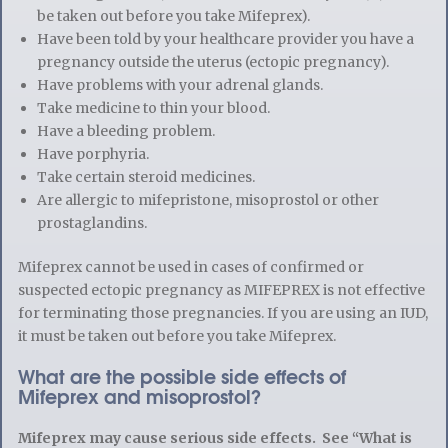
be taken out before you take Mifeprex).
Have been told by your healthcare provider you have a
pregnancy outside the uterus (ectopic pregnancy).
Have problems with your adrenal glands.
Take medicine to thin your blood.
Have a bleeding problem.
Have porphyria.
Take certain steroid medicines.
Are allergic to mifepristone, misoprostol or other
prostaglandins.
Mifeprex cannot be used in cases of confirmed or
suspected ectopic pregnancy as MIFEPREX is not effective
for terminating those pregnancies. If you are using an IUD,
it must be taken out before you take Mifeprex.
What are the possible side effects of
Mifeprex and misoprostol?
Mifeprex may cause serious side effects. See “What is