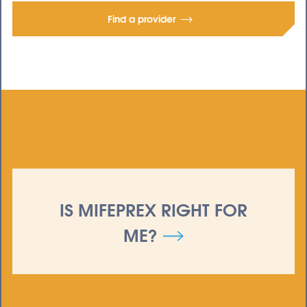
Find a provider
IS MIFEPREX RIGHT FOR
ME?