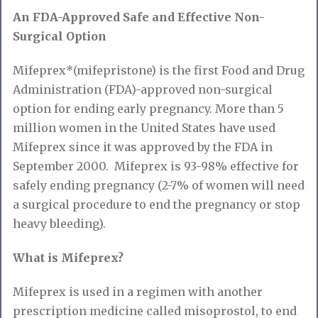
An FDA-Approved Safe and Effective Non-
Surgical Option
Mifeprex*(mifepristone) is the first Food and Drug
Administration (FDA)-approved non-surgical
option for ending early pregnancy. More than 5
million women in the United States have used
Mifeprex since it was approved by the FDA in
September 2000. Mifeprex is 93-98% effective for
safely ending pregnancy (2-7% of women will need
a surgical procedure to end the pregnancy or stop
heavy bleeding).
What is Mifeprex?
Mifeprex is used in a regimen with another
prescription medicine called misoprostol, to end