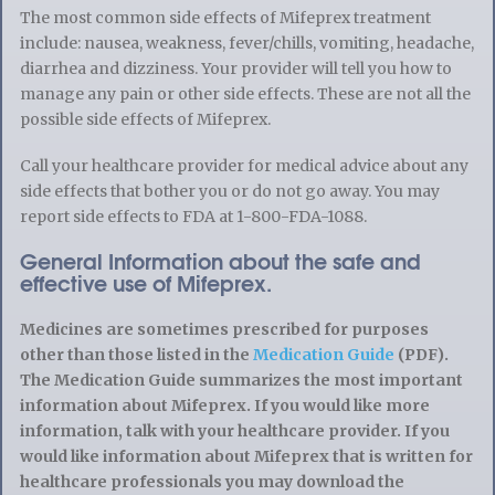
The most common side effects of Mifeprex treatment
include: nausea, weakness, fever/chills, vomiting, headache,
diarrhea and dizziness. Your provider will tell you how to
manage any pain or other side effects. These are not all the
possible side effects of Mifeprex.
Call your healthcare provider for medical advice about any
side effects that bother you or do not go away. You may
report side effects to FDA at 1-800-FDA-1088.
General Information about the safe and
effective use of Mifeprex.
Medicines are sometimes prescribed for purposes
other than those listed in the
Medication Guide
(PDF).
The Medication Guide summarizes the most important
information about Mifeprex. If you would like more
information, talk with your healthcare provider. If you
would like information about Mifeprex that is written for
healthcare professionals you may download the