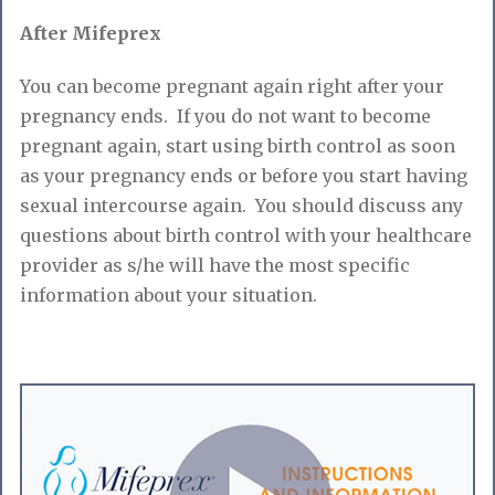
After Mifeprex
You can become pregnant again right after your
pregnancy ends. If you do not want to become
pregnant again, start using birth control as soon
as your pregnancy ends or before you start having
sexual intercourse again. You should discuss any
questions about birth control with your healthcare
provider as s/he will have the most specific
information about your situation.