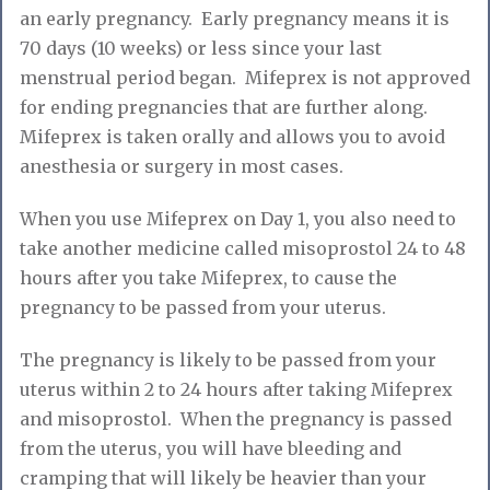
an early pregnancy. Early pregnancy means it is
70 days (10 weeks) or less since your last
menstrual period began. Mifeprex is not approved
for ending pregnancies that are further along.
Mifeprex is taken orally and allows you to avoid
anesthesia or surgery in most cases.
When you use Mifeprex on Day 1, you also need to
take another medicine called misoprostol 24 to 48
hours after you take Mifeprex, to cause the
pregnancy to be passed from your uterus.
The pregnancy is likely to be passed from your
uterus within 2 to 24 hours after taking Mifeprex
and misoprostol. When the pregnancy is passed
from the uterus, you will have bleeding and
cramping that will likely be heavier than your