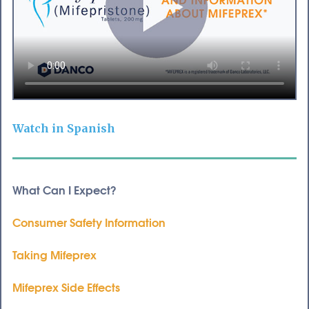
Watch in Spanish
What Can I Expect?
Consumer Safety Information
Taking Mifeprex
Mifeprex Side Effects