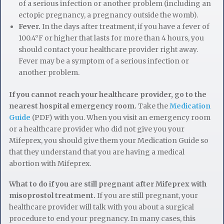
of a serious infection or another problem (including an
ectopic pregnancy, a pregnancy outside the womb).
Fever.
In the days after treatment, if you have a fever of
100.4°F or higher that lasts for more than 4 hours, you
should contact your healthcare provider right away.
Fever may be a symptom of a serious infection or
another problem.
If you cannot reach your healthcare provider, go to the
nearest hospital emergency room.
Take the
Medication
Guide
(PDF) with you. When you visit an emergency room
or a healthcare provider who did not give you your
Mifeprex, you should give them your Medication Guide so
that they understand that you are having a medical
abortion with Mifeprex.
What to do if you are still pregnant after Mifeprex with
misoprostol treatment.
If you are still pregnant, your
healthcare provider will talk with you about a surgical
procedure to end your pregnancy. In many cases, this