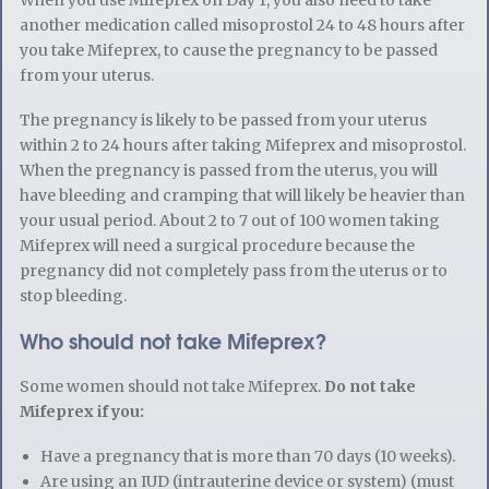
another medication called misoprostol 24 to 48 hours after
you take Mifeprex, to cause the pregnancy to be passed
from your uterus.
The pregnancy is likely to be passed from your uterus
within 2 to 24 hours after taking Mifeprex and misoprostol.
When the pregnancy is passed from the uterus, you will
have bleeding and cramping that will likely be heavier than
your usual period. About 2 to 7 out of 100 women taking
Mifeprex will need a surgical procedure because the
pregnancy did not completely pass from the uterus or to
stop bleeding.
Who should not take Mifeprex?
Some women should not take Mifeprex.
Do not take
Mifeprex if you:
Have a pregnancy that is more than 70 days (10 weeks).
Are using an IUD (intrauterine device or system) (must