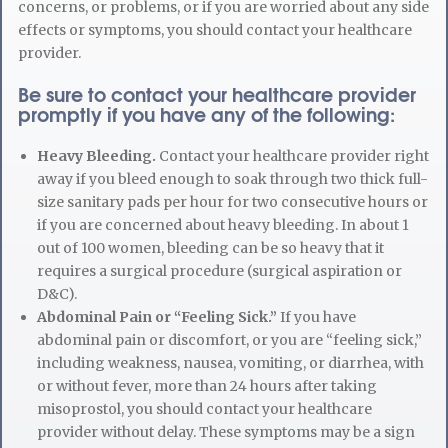
concerns, or problems, or if you are worried about any side
effects or symptoms, you should contact your healthcare
provider.
Be sure to contact your healthcare provider
promptly if you have any of the following:
Heavy Bleeding.
Contact your healthcare provider right
away if you bleed enough to soak through two thick full-
size sanitary pads per hour for two consecutive hours or
if you are concerned about heavy bleeding. In about 1
out of 100 women, bleeding can be so heavy that it
requires a surgical procedure (surgical aspiration or
D&C).
Abdominal Pain or “Feeling Sick.”
If you have
abdominal pain or discomfort, or you are “feeling sick,”
including weakness, nausea, vomiting, or diarrhea, with
or without fever, more than 24 hours after taking
misoprostol, you should contact your healthcare
provider without delay. These symptoms may be a sign